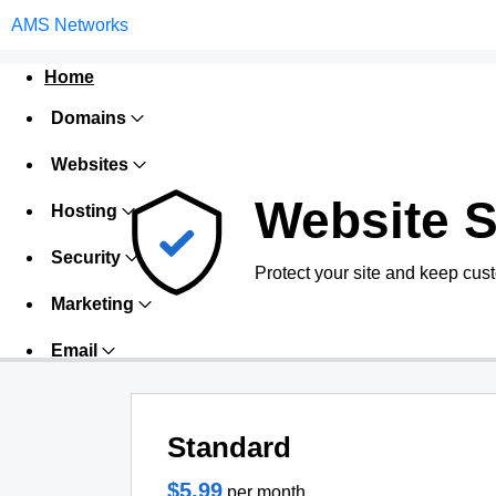
AMS Networks
Home
Domains
Websites
Website S
Hosting
Security
Protect your site and keep cus
Marketing
Email
Standard
$5.99
per month