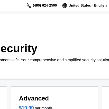
(480) 624-2500
United States - English
ecurity
tomers safe. Your comprehensive and simplified security solutio
Advanced
$19.99
per month