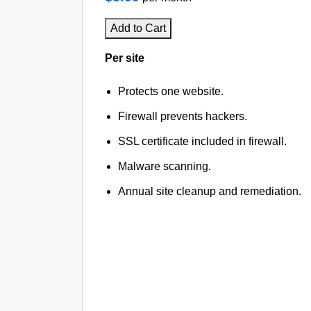
Add to Cart
Per site
Protects one website.
Firewall prevents hackers.
SSL certificate included in firewall.
Malware scanning.
Annual site cleanup and remediation.