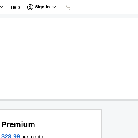
Sign In
Help
n.
Premium
$28.99
per month