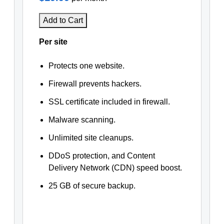
Add to Cart
Per site
Protects one website.
Firewall prevents hackers.
SSL certificate included in firewall.
Malware scanning.
Unlimited site cleanups.
DDoS protection, and Content
Delivery Network (CDN) speed boost.
25 GB of secure backup.