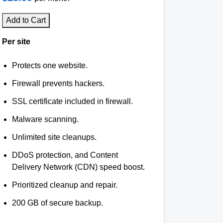
Add to Cart
Per site
Protects one website.
Firewall prevents hackers.
SSL certificate included in firewall.
Malware scanning.
Unlimited site cleanups.
DDoS protection, and Content
Delivery Network (CDN) speed boost.
Prioritized cleanup and repair.
200 GB of secure backup.