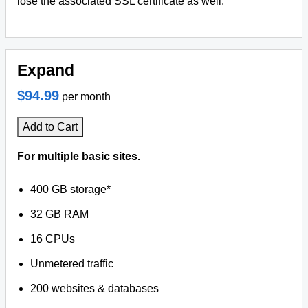
lose the associated SSL certificate as well.
Expand
$94.99
per month
Add to Cart
For multiple basic sites.
400 GB storage*
32 GB RAM
16 CPUs
Unmetered traffic
200 websites & databases