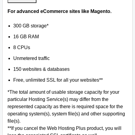
For advanced eCommerce sites like Magento.
300 GB storage*
16 GB RAM
8 CPUs
Unmetered traffic
150 websites & databases
Free, unlimited SSL for all your websites**
*The total amount of usable storage capacity for your
particular Hosting Service(s) may differ from the
represented capacity as there is required space for the
operating system(s), system file(s) and other supporting
file(s).
**If you cancel the Web Hosting Plus product, you will