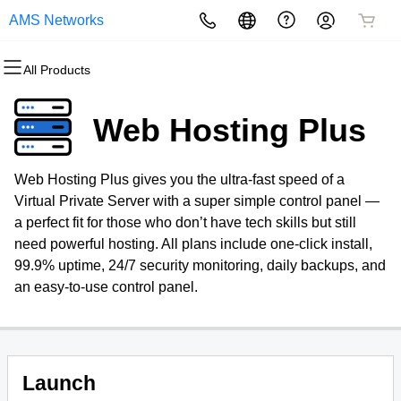
AMS Networks
All Products
All Products
All Products
All Products
All Products
All Products
All Products
Domains
Websites
Hosting
Security
Marketing
Email
Web Hosting Plus
Domain Registration
Website Builder
cPanel
Website Security
Email Marketing
Microsoft 365
Web Hosting Plus gives you the ultra-fast speed of a
Bulk Registration
WordPress
WordPress
SSL
SEO
Virtual Private Server with a super simple control panel —
a perfect fit for those who don’t have tech skills but still
Domain Transfer
Web Hosting Plus
Managed SSL Service
need powerful hosting. All plans include one-click install,
99.9% uptime, 24/7 security monitoring, daily backups, and
Bulk Transfer
VPS
Website Backup
an easy-to-use control panel.
Launch