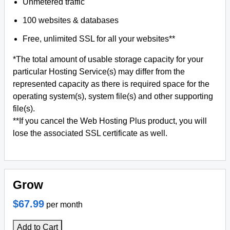
Unmetered traffic
100 websites & databases
Free, unlimited SSL for all your websites**
*The total amount of usable storage capacity for your
particular Hosting Service(s) may differ from the
represented capacity as there is required space for the
operating system(s), system file(s) and other supporting
file(s).
**If you cancel the Web Hosting Plus product, you will
lose the associated SSL certificate as well.
Grow
$67.99
per month
Add to Cart