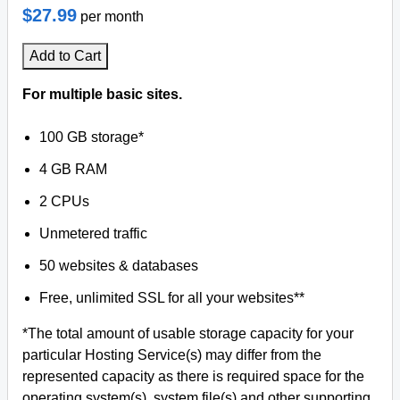
$27.99
per month
Add to Cart
For multiple basic sites.
100 GB storage*
4 GB RAM
2 CPUs
Unmetered traffic
50 websites & databases
Free, unlimited SSL for all your websites**
*The total amount of usable storage capacity for your
particular Hosting Service(s) may differ from the
represented capacity as there is required space for the
operating system(s), system file(s) and other supporting