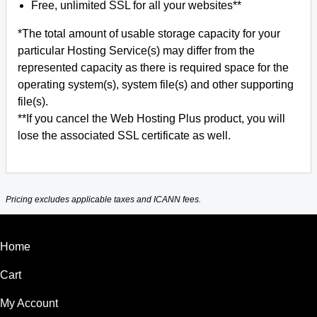
Free, unlimited SSL for all your websites**
*The total amount of usable storage capacity for your
particular Hosting Service(s) may differ from the
represented capacity as there is required space for the
operating system(s), system file(s) and other supporting
file(s).
**If you cancel the Web Hosting Plus product, you will
lose the associated SSL certificate as well.
Pricing excludes applicable taxes and ICANN fees.
Home
Cart
My Account