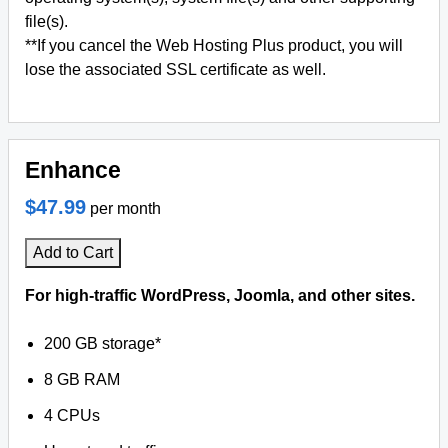
file(s).
**If you cancel the Web Hosting Plus product, you will
lose the associated SSL certificate as well.
Enhance
$47.99
per month
Add to Cart
For high-traffic WordPress, Joomla, and other sites.
200 GB storage*
8 GB RAM
4 CPUs