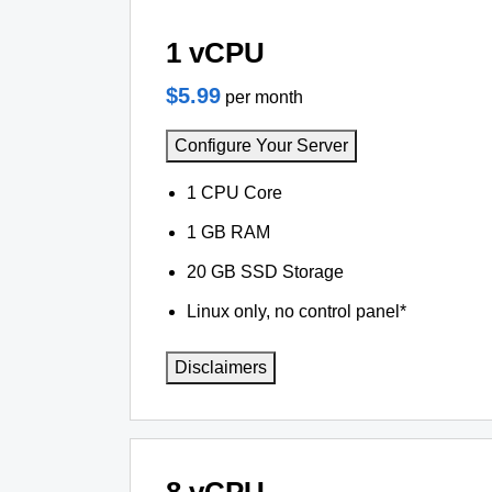
1 vCPU
$5.99
per month
Configure Your Server
1 CPU Core
1 GB RAM
20 GB SSD Storage
Linux only, no control panel*
Disclaimers