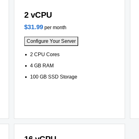
2 vCPU
$31.99
per month
Configure Your Server
2 CPU Cores
4 GB RAM
100 GB SSD Storage