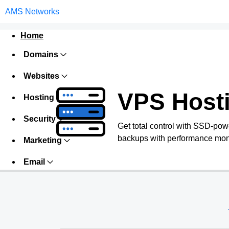
AMS Networks
Home
Domains
Websites
VPS Host
Hosting
Security
Get total control with SSD-pow
backups with performance monit
Marketing
Email