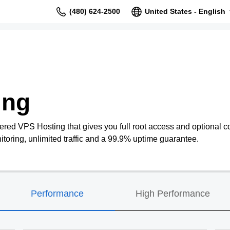
(480) 624-2500
United States - English
ing
ered VPS Hosting that gives you full root access and optional co
oring, unlimited traffic and a 99.9% uptime guarantee.
Performance
High Performance