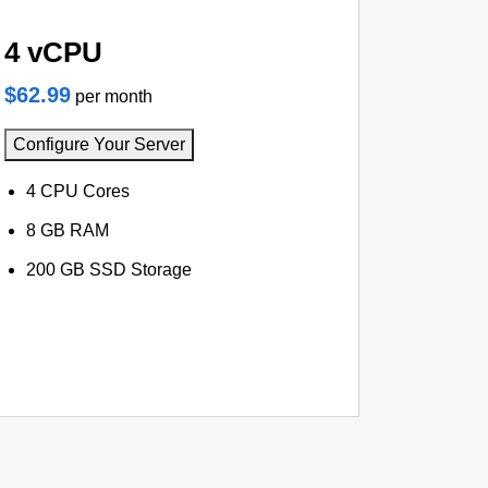
4 vCPU
$62.99
per month
Configure Your Server
4 CPU Cores
8 GB RAM
200 GB SSD Storage