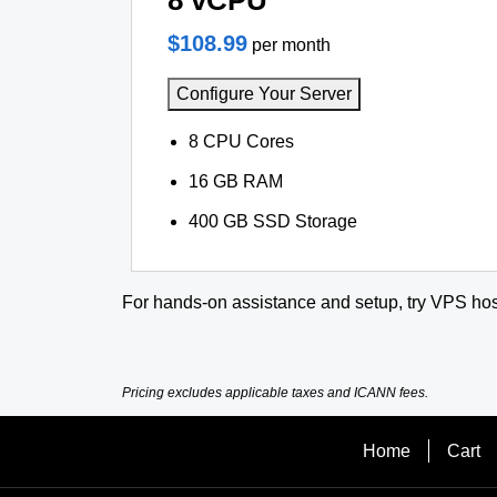
8 vCPU
$108.99
per month
Configure Your Server
8 CPU Cores
16 GB RAM
400 GB SSD Storage
For hands-on assistance and setup, try VPS hos
Pricing excludes applicable taxes and ICANN fees.
Home
Cart