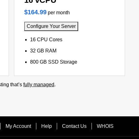
16 vCPU
$164.99
per month
Configure Your Server
16 CPU Cores
32 GB RAM
800 GB SSD Storage
ting that’s
fully managed
.
My Account
Help
Contact Us
WHOIS