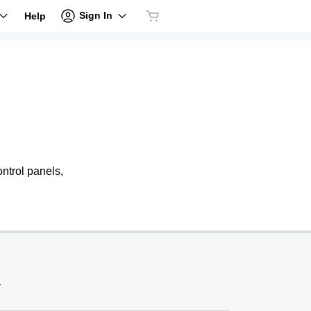
Sign In
Help
ntrol panels,